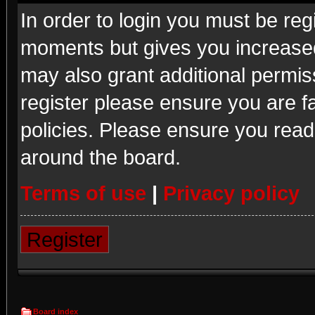
In order to login you must be reg
moments but gives you increased
may also grant additional permis
register please ensure you are fa
policies. Please ensure you read
around the board.
Terms of use
|
Privacy policy
Register
Board index