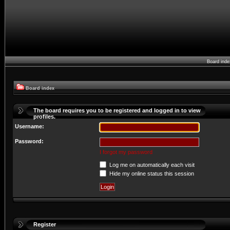
Board ind
Board index
The board requires you to be registered and logged in to view
profiles.
Username:
Password:
I forgot my password
Log me on automatically each visit
Hide my online status this session
Register