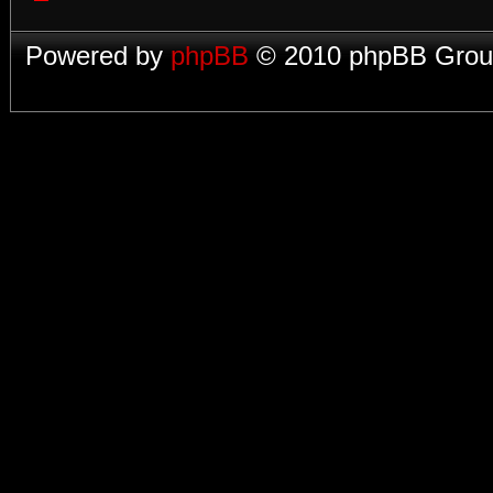
Powered by
phpBB
© 2010 phpBB Group