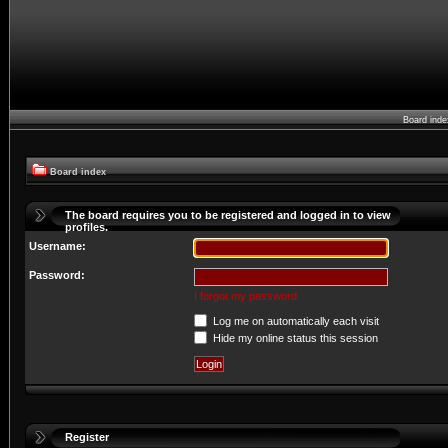
Board ind
Board index
The board requires you to be registered and logged in to view
profiles.
Username:
Password:
I forgot my password
Log me on automatically each visit
Hide my online status this session
Register