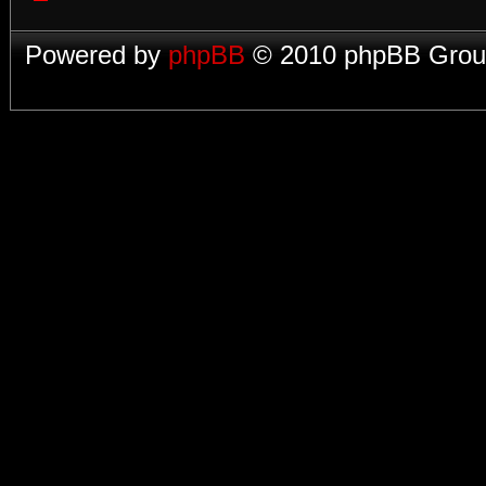
Powered by
phpBB
© 2010 phpBB Group