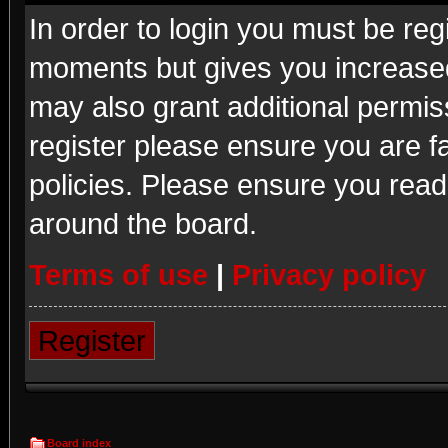
In order to login you must be reg
moments but gives you increased
may also grant additional permis
register please ensure you are fa
policies. Please ensure you read
around the board.
Terms of use
|
Privacy policy
Register
Board index