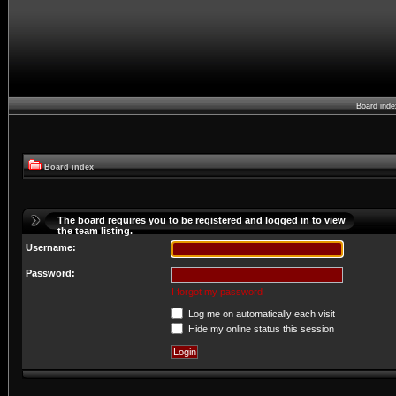
Board ind
Board index
The board requires you to be registered and logged in to view
the team listing.
Username:
Password:
I forgot my password
Log me on automatically each visit
Hide my online status this session