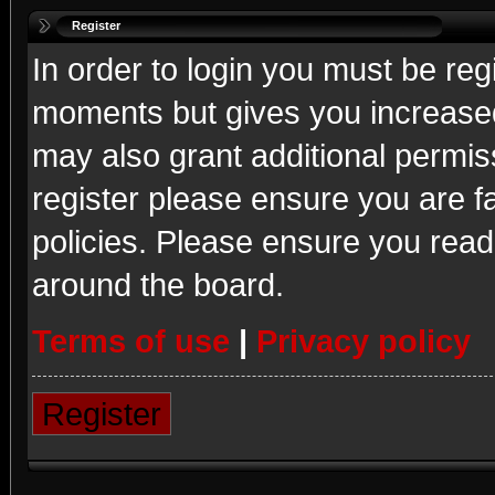
Register
In order to login you must be reg
moments but gives you increased
may also grant additional permis
register please ensure you are fa
policies. Please ensure you read
around the board.
Terms of use
|
Privacy policy
Register