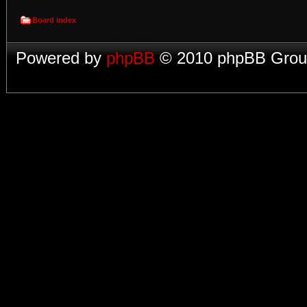
Board index
Powered by
phpBB
© 2010 phpBB Group